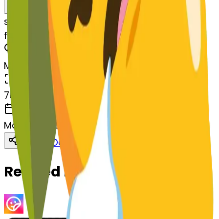
Remix
s
systemMerger
faceexhaling-aling
MODEL
Merge
DIMENSIONS
768x768
CREATED
March 13, 2025
Download
Share
Copy
Related Emojis