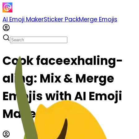
AI Emoji Maker
Sticker Pack
Merge Emojis
Cook faceexhaling-
aling: Mix & Merge
Emojis with AI Emoji
Maker