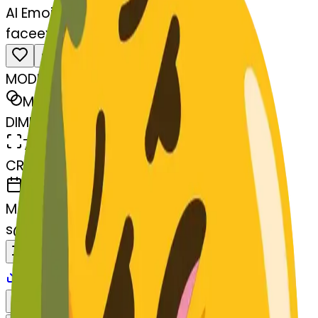
AI Emoji Maker
faceexhaling-aling
MODEL
Merge
DIMENSIONS
768x768
CREATED
March 13, 2025
MAKER
s
@
systemMerger
Remix
Download
Share