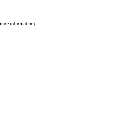
 more information).