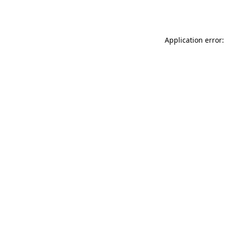
Application error: