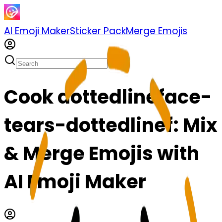
AI Emoji Maker
Sticker Pack
Merge Emojis
Cook dottedlineface-
tears-dottedlinef: Mix
& Merge Emojis with
AI Emoji Maker