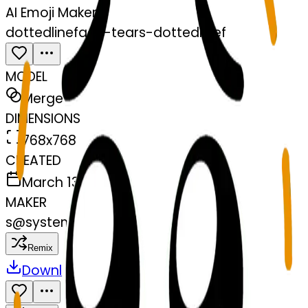
AI Emoji Maker
dottedlineface-tears-dottedlinef
MODEL
Merge
DIMENSIONS
768x768
CREATED
March 13, 2025
MAKER
s
@
systemMerger
Remix
Download
Share