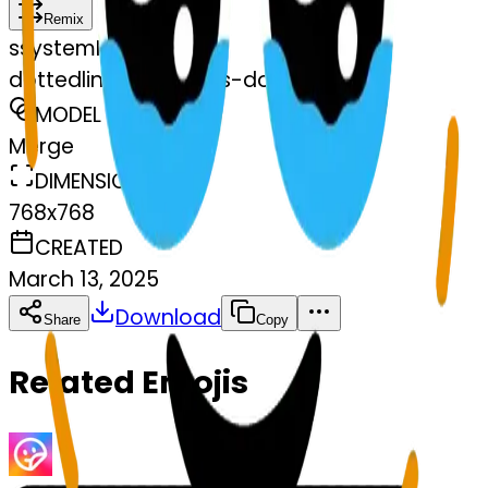
Remix
s
systemMerger
dottedlineface-tears-dottedlinef
MODEL
Merge
DIMENSIONS
768x768
CREATED
March 13, 2025
Download
Share
Copy
Related Emojis