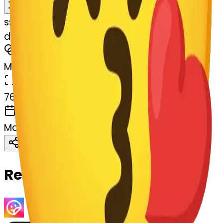
Remix
s
systemMerger
dizzyface-rt-dizzyface
MODEL
Merge
DIMENSIONS
768x768
CREATED
March 13, 2025
Download
Share
Copy
Related Emojis