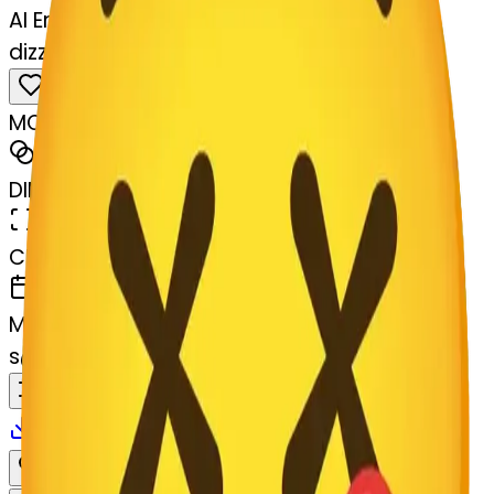
AI Emoji Maker
dizzyface-rt-dizzyface
MODEL
Merge
DIMENSIONS
768x768
CREATED
March 13, 2025
MAKER
s
@
systemMerger
Remix
Download
Share