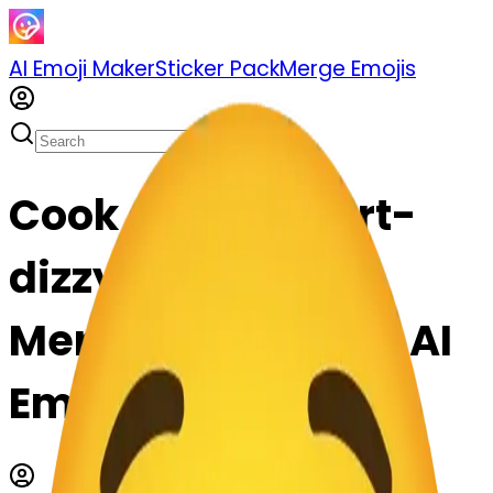
AI Emoji Maker
Sticker Pack
Merge Emojis
Cook dizzyface-rt-
dizzyface: Mix &
Merge Emojis with AI
Emoji Maker