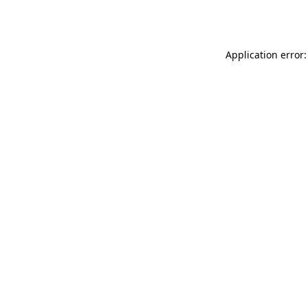
Application error: