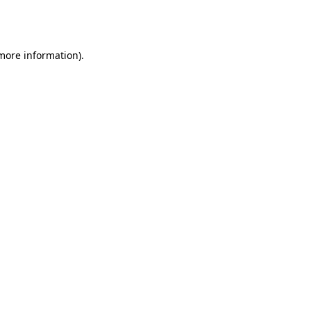
 more information).