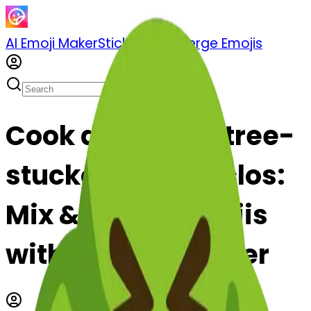
AI Emoji Maker
Sticker Pack
Merge Emojis
Cook deciduoustree-
stuckouttongueclos:
Mix & Merge Emojis
with AI Emoji Maker