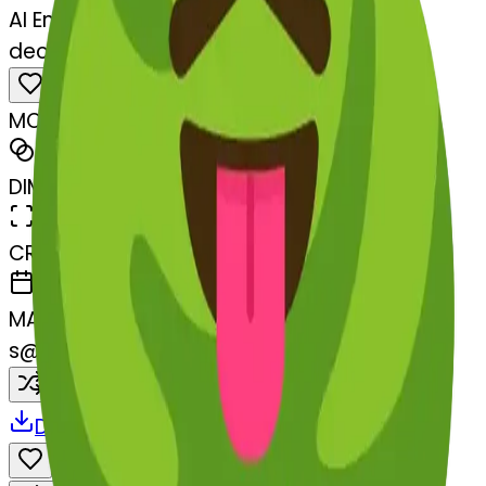
AI Emoji Maker
deciduoustree-stuckouttongueclos
MODEL
Merge
DIMENSIONS
768x768
CREATED
March 13, 2025
MAKER
s
@
systemMerger
Remix
Download
Share