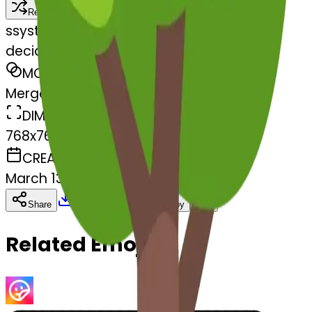
Remix
s
systemMerger
deciduoustree-stuckouttongueclos
MODEL
Merge
DIMENSIONS
768x768
CREATED
March 13, 2025
Download
Share
Copy
Related Emojis