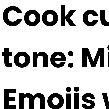
Cook c
tone: M
Emojis 