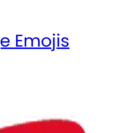
e Emojis