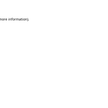
 more information).