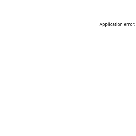
Application error: