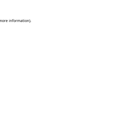
 more information).