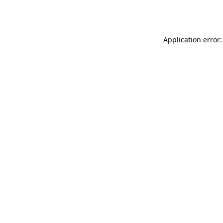
Application error: