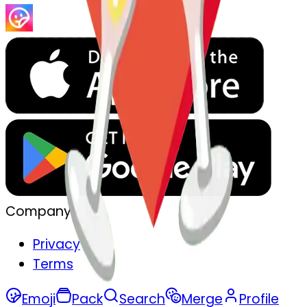
Company
Privacy
Terms
Emoji
Pack
Search
Merge
Profile