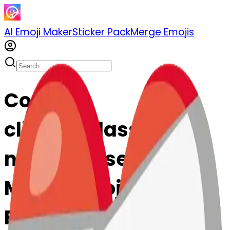
AI Emoji Maker
Sticker Pack
Merge Emojis
Cook
clinkingglasses-
nkingglasses: Mix &
Merge Emojis with AI
Emoji Maker