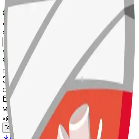
AI Emoji Maker
clinkingglasses-nkingglasses
MODEL
Merge
DIMENSIONS
768x768
CREATED
March 13, 2025
MAKER
s
@
systemMerger
Remix