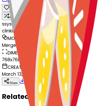
Download
Share
Remix
s
systemMerger
clinkingglasses-nkingglasses
MODEL
Merge
DIMENSIONS
768x768
CREATED
March 13, 2025
Download
Share
Copy
Related Emojis