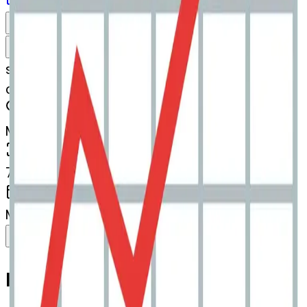
Download
Share
Remix
s
systemMerger
chartwithupwardstrend-spider
MODEL
Merge
DIMENSIONS
768x768
CREATED
March 13, 2025
Download
Share
Copy
Related Emojis