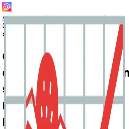
AI Emoji Maker
Sticker Pack
Merge Emojis
Cook
chartwithupwardstre
spider: Mix & Merge
Emojis with AI Emoji
Maker