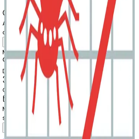
AI Emoji Maker
chartwithupwardstrend-spider
MODEL
Merge
DIMENSIONS
768x768
CREATED
March 13, 2025
MAKER
s
@
systemMerger
Remix