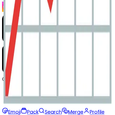
Company
Privacy
Terms
Emoji
Pack
Search
Merge
Profile