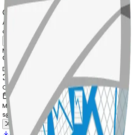
AI Emoji Maker
chartwithdownwardstrend-wnwardst
MODEL
Merge
DIMENSIONS
768x768
CREATED
March 13, 2025
MAKER
s
@
systemMerger
Remix