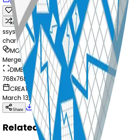
Download
Share
Remix
s
systemMerger
chartwithdownwardstrend-wnwardst
MODEL
Merge
DIMENSIONS
768x768
CREATED
March 13, 2025
Download
Share
Copy
Related Emojis