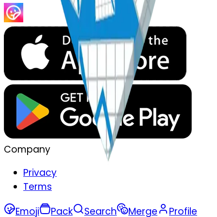
Company
Privacy
Terms
Emoji
Pack
Search
Merge
Profile