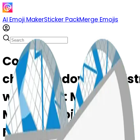
AI Emoji Maker
Sticker Pack
Merge Emojis
Cook
chartwithdownwardst
wnwardst: Mix &
Merge Emojis with AI
Emoji Maker