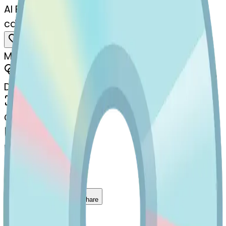
AI Emoji Maker
cd-stuckouttonguewinkingeye
MODEL
Merge
DIMENSIONS
768x768
CREATED
March 13, 2025
MAKER
s
@
systemMerger
Remix
Download
Share