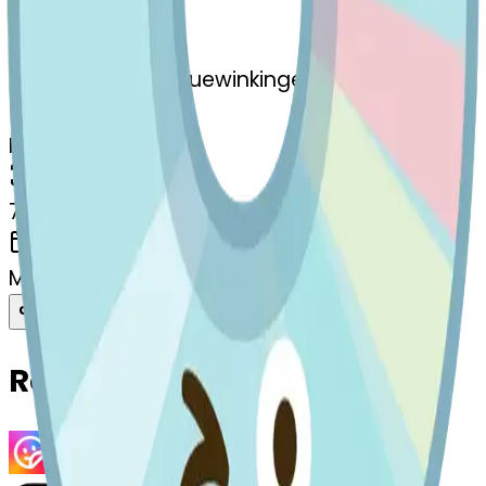
Remix
s
systemMerger
cd-stuckouttonguewinkingeye
MODEL
Merge
DIMENSIONS
768x768
CREATED
March 13, 2025
Download
Share
Copy
Related Emojis