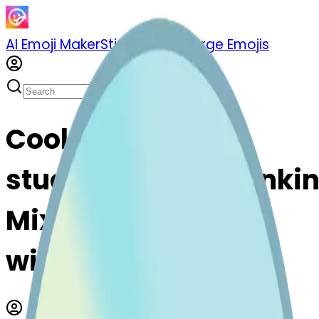
AI Emoji Maker
Sticker Pack
Merge Emojis
Cook cd-
stuckouttonguewinki
Mix & Merge Emojis
with AI Emoji Maker