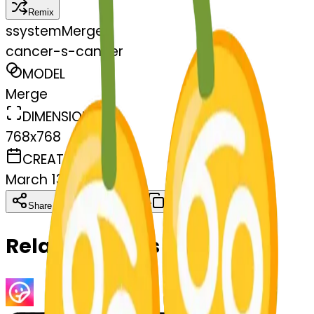
Remix
s
systemMerger
cancer-s-cancer
MODEL
Merge
DIMENSIONS
768x768
CREATED
March 13, 2025
Download
Share
Copy
Related Emojis