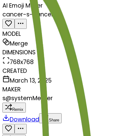
AI Emoji Maker
cancer-s-cancer
MODEL
Merge
DIMENSIONS
768x768
CREATED
March 13, 2025
MAKER
s
@
systemMerger
Remix
Download
Share