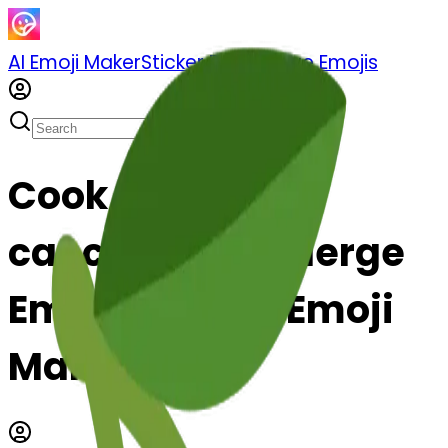
AI Emoji Maker
Sticker Pack
Merge Emojis
Cook cancer-s-
cancer: Mix & Merge
Emojis with AI Emoji
Maker