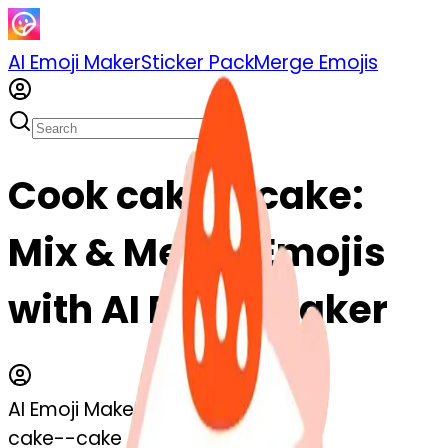
AI Emoji Maker
Sticker Pack
Merge Emojis
Cook cake--cake:
Mix & Merge Emojis
with AI Emoji Maker
AI Emoji Maker
cake--cake