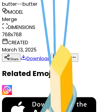
butter--butter
MODEL
Merge
DIMENSIONS
768x768
CREATED
March 13, 2025
Download
Share
Copy
Related Emojis