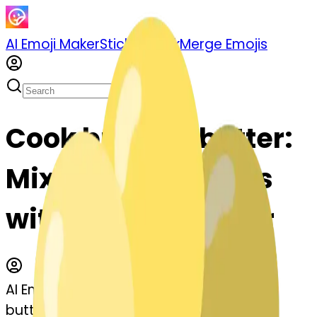
AI Emoji Maker
Sticker Pack
Merge Emojis
Cook butter--butter:
Mix & Merge Emojis
with AI Emoji Maker
AI Emoji Maker
butter--butter