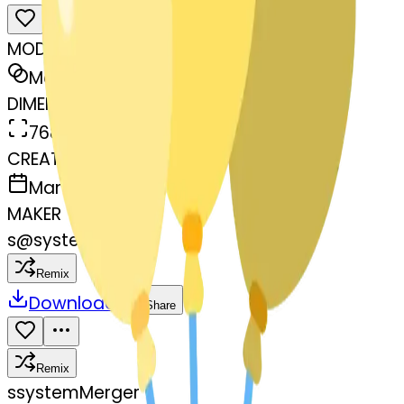
MODEL
Merge
DIMENSIONS
768x768
CREATED
March 13, 2025
MAKER
s
@
systemMerger
Remix
Download
Share
Remix
s
systemMerger