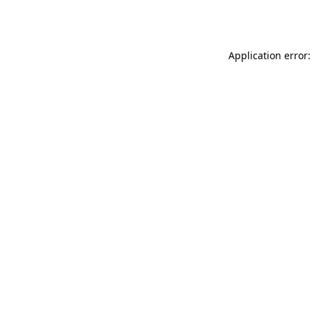
Application error: