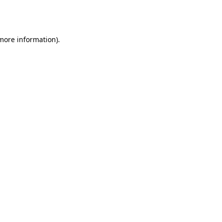
 more information).