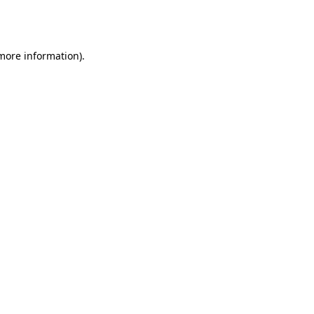
 more information).