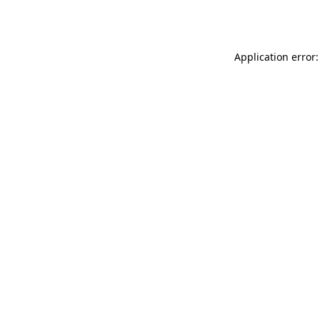
Application error: