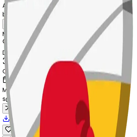
AI Emoji Maker
boxingglove--boxingglove
MODEL
Merge
DIMENSIONS
768x768
CREATED
March 13, 2025
MAKER
s
@
systemMerger
Remix
Download
Share