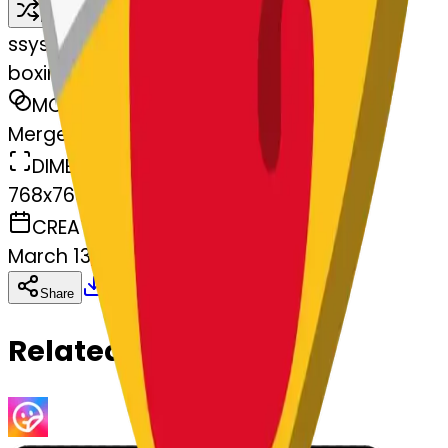
Remix
s
systemMerger
boxingglove--boxingglove
MODEL
Merge
DIMENSIONS
768x768
CREATED
March 13, 2025
Download
Share
Copy
Related Emojis