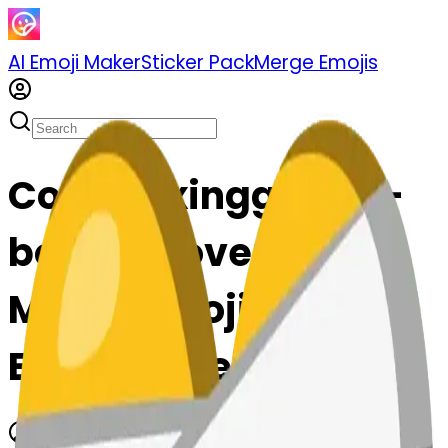
AI Emoji Maker
Sticker Pack
Merge Emojis
Cook boxingglove--
boxingglove: Mix &
Merge Emojis with AI
Emoji Maker