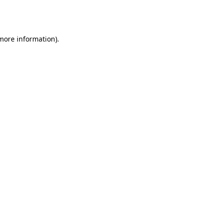
 more information).