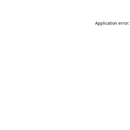
Application error: