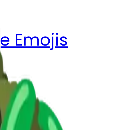
e Emojis