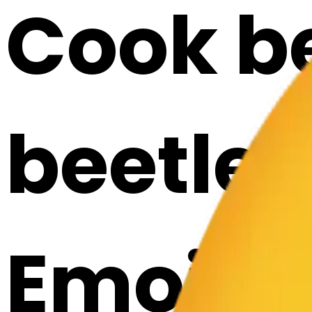
Cook b
beetle:
Emojis 