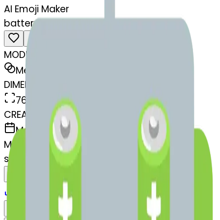
AI Emoji Maker
battery-ce-battery
MODEL
Merge
DIMENSIONS
768x768
CREATED
March 13, 2025
MAKER
s
@
systemMerger
Remix
Download
Share