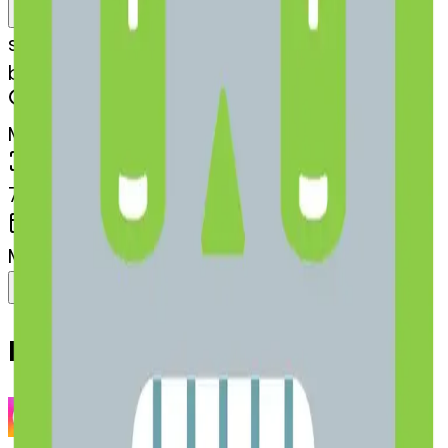
Remix
s
systemMerger
battery-ce-battery
MODEL
Merge
DIMENSIONS
768x768
CREATED
March 13, 2025
Download
Share
Copy
Related Emojis