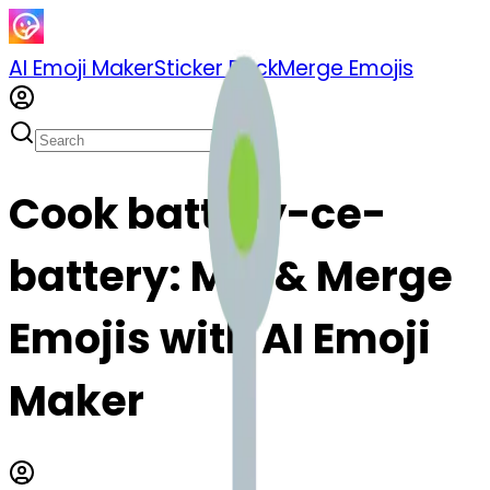
AI Emoji Maker
Sticker Pack
Merge Emojis
Cook battery-ce-
battery: Mix & Merge
Emojis with AI Emoji
Maker