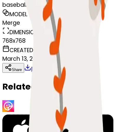
baseball-ball
MODEL
Merge
DIMENSIONS
768x768
CREATED
March 13, 2025
Download
Share
Copy
Related Emojis