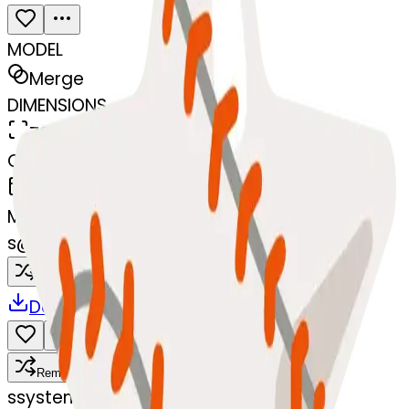
MODEL
Merge
DIMENSIONS
768x768
CREATED
March 13, 2025
MAKER
s
@
systemMerger
Remix
Download
Share
Remix
s
systemMerger