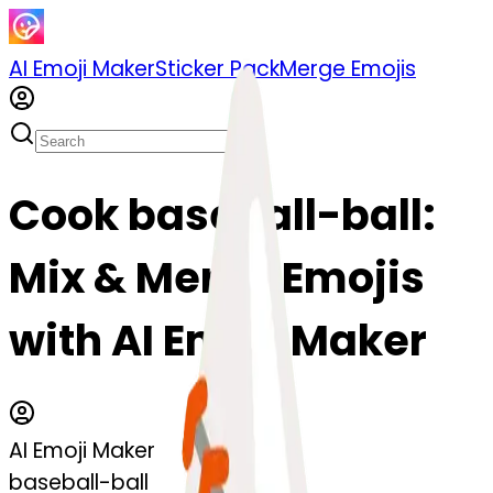
AI Emoji Maker
Sticker Pack
Merge Emojis
Cook baseball-ball:
Mix & Merge Emojis
with AI Emoji Maker
AI Emoji Maker
baseball-ball