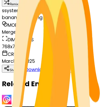
Remix
s
systemMerger
banana-laughing
MODEL
Merge
DIMENSIONS
768x768
CREATED
March 13, 2025
Download
Share
Copy
Related Emojis