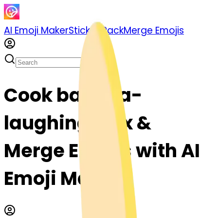
AI Emoji Maker
Sticker Pack
Merge Emojis
Cook banana-
laughing: Mix &
Merge Emojis with AI
Emoji Maker