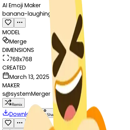
AI Emoji Maker
banana-laughing
MODEL
Merge
DIMENSIONS
768x768
CREATED
March 13, 2025
MAKER
s
@
systemMerger
Remix
Download
Share