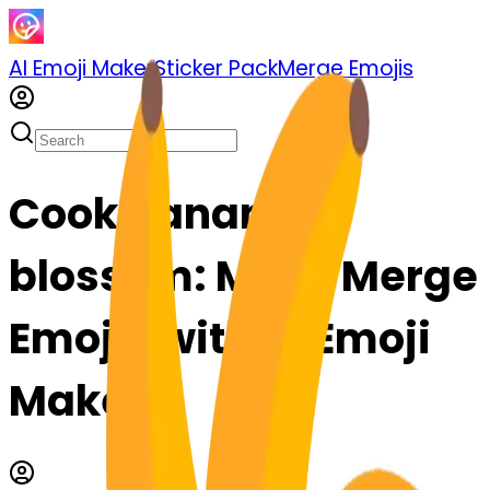
AI Emoji Maker
Sticker Pack
Merge Emojis
Cook banana-
blossom: Mix & Merge
Emojis with AI Emoji
Maker