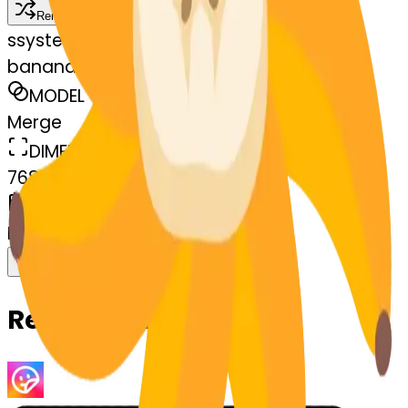
Remix
s
systemMerger
banana-blossom
MODEL
Merge
DIMENSIONS
768x768
CREATED
March 13, 2025
Download
Share
Copy
Related Emojis