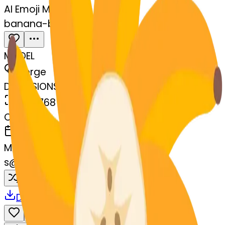
AI Emoji Maker
banana-blossom
MODEL
Merge
DIMENSIONS
768x768
CREATED
March 13, 2025
MAKER
s
@
systemMerger
Remix
Download
Share