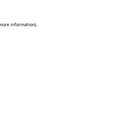
 more information).