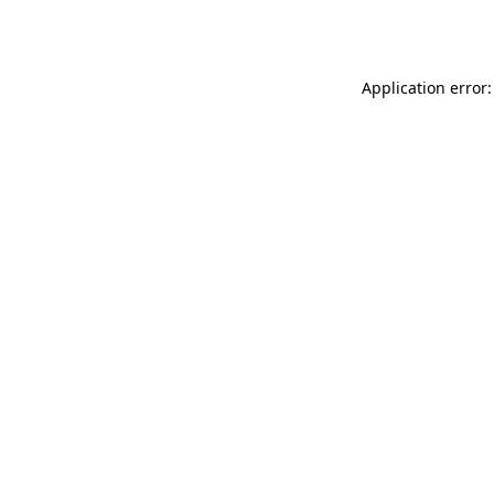
Application error: