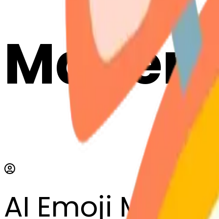
Maker
AI Emoji Maker