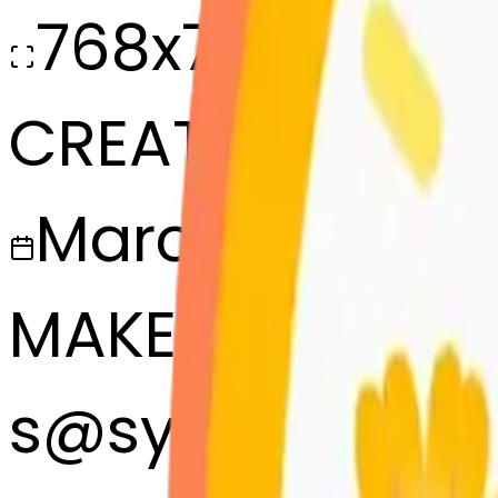
768x768
CREATED
March 13, 2025
MAKER
s
@
systemMerg