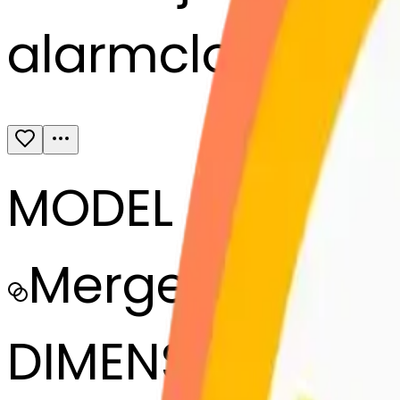
alarmclock-bl
MODEL
Merge
DIMENSIONS