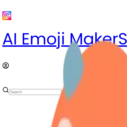
AI Emoji Maker
S