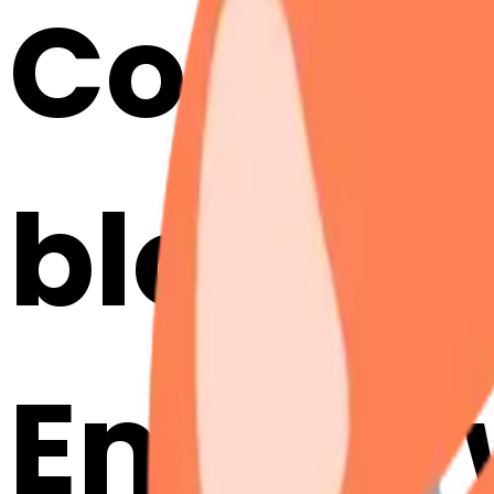
Cook a
blosso
Emojis 