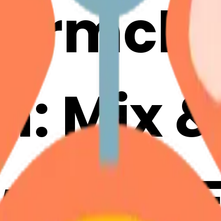
larmclo
m: Mix 
with AI 