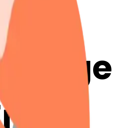
ck-
& Merge
Emoji