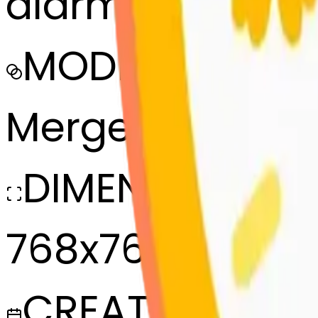
alarmclock-bl
MODEL
Merge
DIMENSIONS
768x768
CREATED