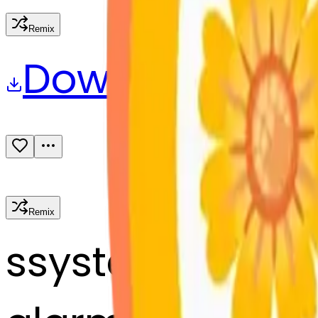
Remix
Download
Share
Remix
s
systemMerger