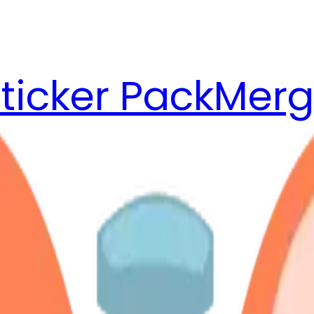
ticker Pack
Merg