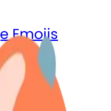
e Emojis