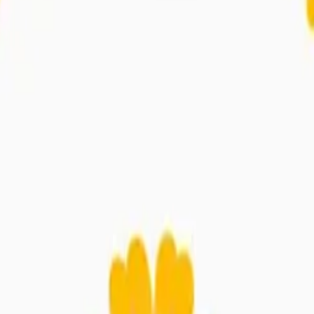
ossom