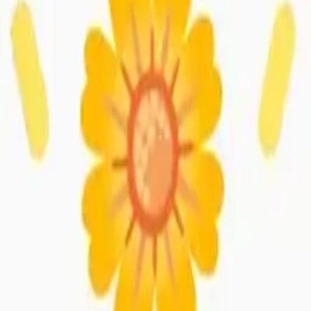
ossom