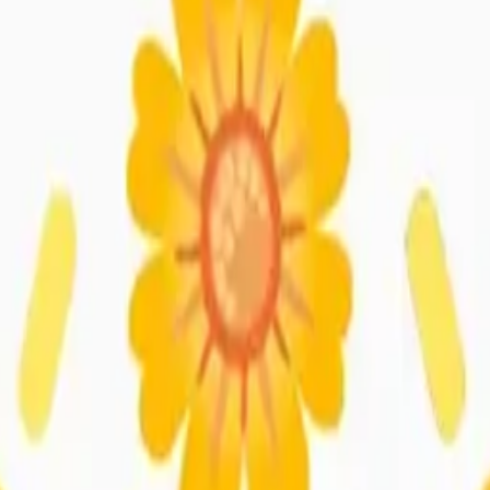
y
mojis