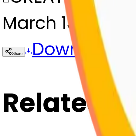
March 13, 2025
Download
Share
Cop
Related E