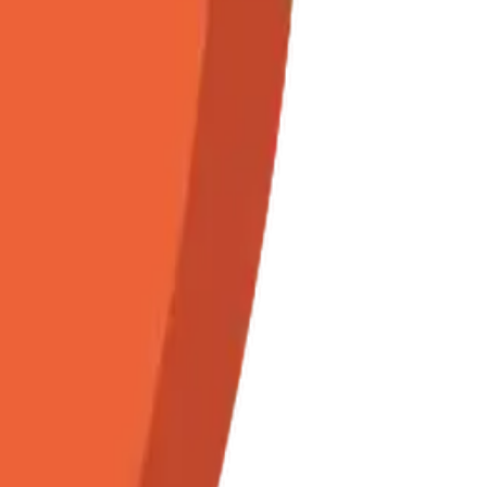
orname