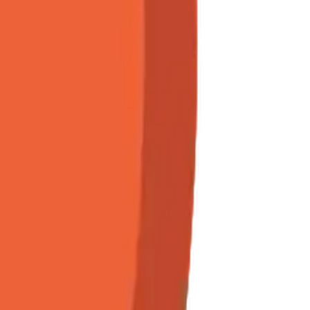
Maker