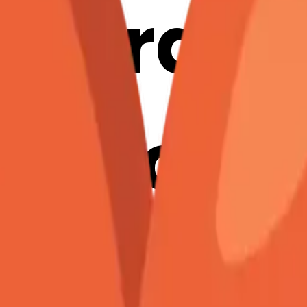
ccordio
mation
erge Em