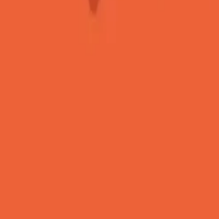
 Emoji 