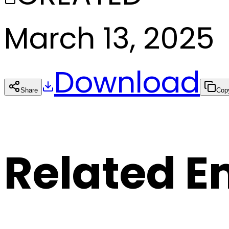
March 13, 2025
Download
Share
Cop
Related E