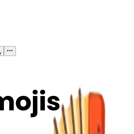
y
mojis