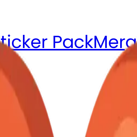
ticker Pack
Merg