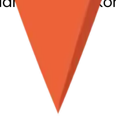
clamationmark