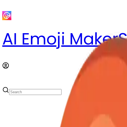
AI Emoji Maker
S