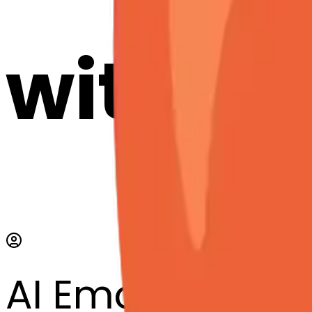
with AI
AI Emoji Maker