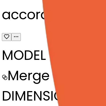
accordion-tex
MODEL
Merge
DIMENSIONS