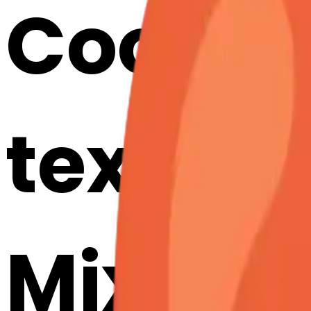
Cook a
texcla
Mix & M