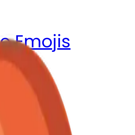
e Emojis