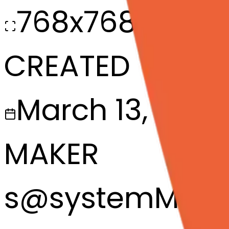
768x768
CREATED
March 13, 2025
MAKER
s
@
systemMerg