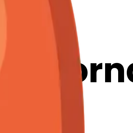
n-
markorn
ojis