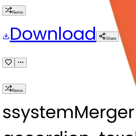
Remix
Download
Share
Remix
s
systemMerger