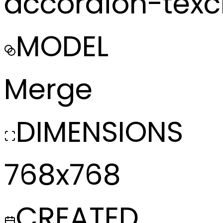
accordion-tex
MODEL
Merge
DIMENSIONS
768x768
CREATED